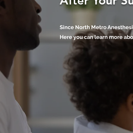
After Your S
Since North Metro Anesthesi
Here you can learn more abou