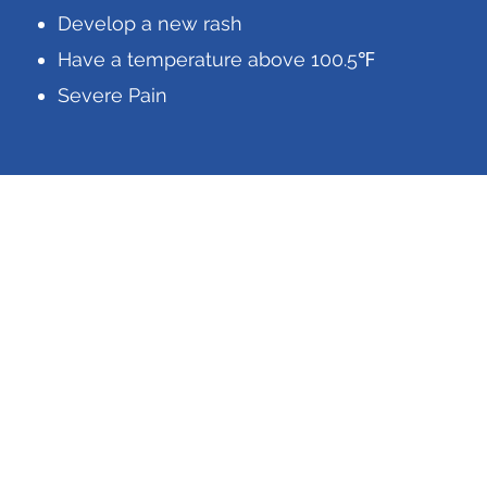
Develop a new rash
Have a temperature above 100.5℉
Severe Pain
888-278-4126
Business Hours
Mon-Fri: 8am to 4pm