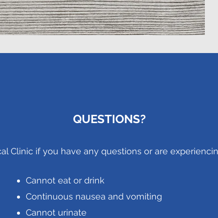
QUESTIONS?
cal Clinic if you have any questions or are experiencin
Cannot eat or drink
Continuous nausea and vomiting
Cannot urinate