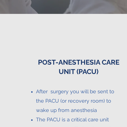
POST-ANESTHESIA CARE
UNIT (PACU)
After surgery you will be sent to
the PACU (or recovery room) to
wake up from anesthesia
The PACU is a critical care unit