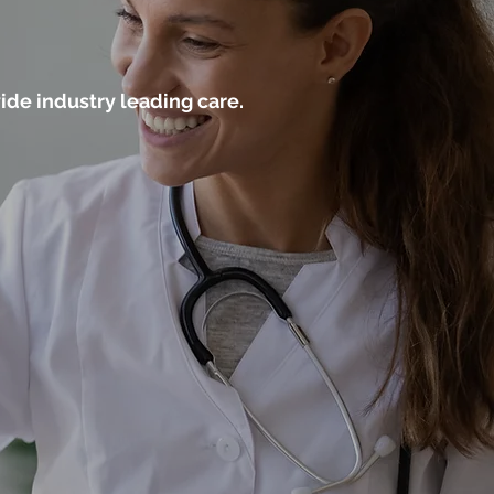
ide industry leading care.