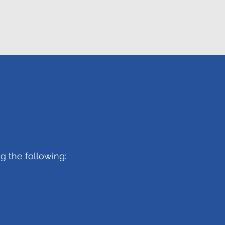
g the following: