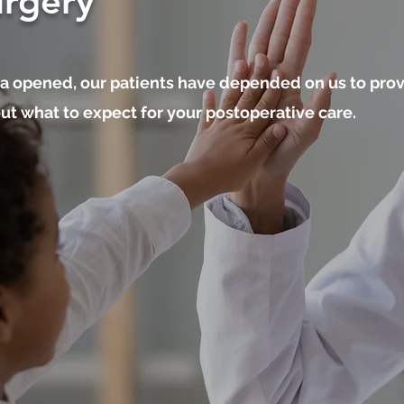
urgery
a opened, our patients have depended on us to prov
t what to expect for your postoperative care.