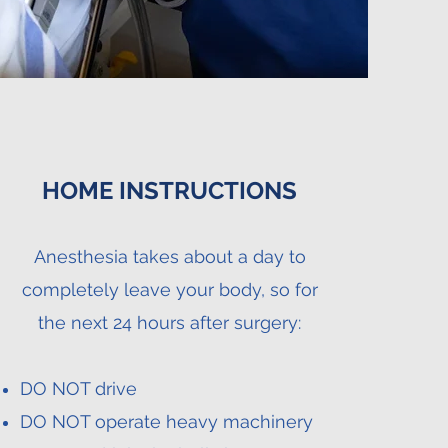
HOME INSTRUCTIONS
Anesthesia takes about a day to
completely leave your body, so for
the next 24 hours after surgery:
DO NOT drive
DO NOT operate heavy machinery