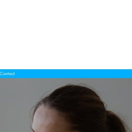
Contact