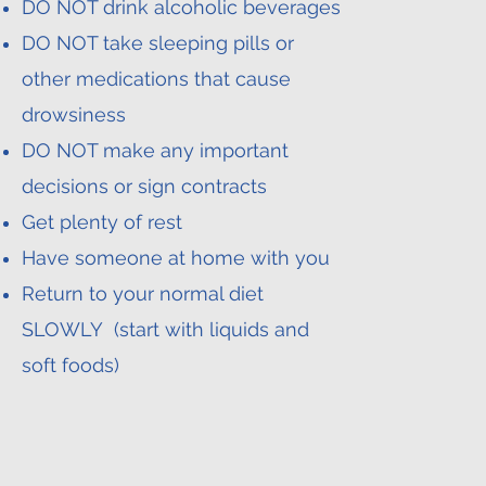
DO NOT drink alcoholic beverages
DO NOT take sleeping pills or
other medications that cause
drowsiness
DO NOT make any important
decisions or sign contracts
Get plenty of rest
Have someone at home with you
Return to your normal diet
SLOWLY (start with liquids and
soft foods)