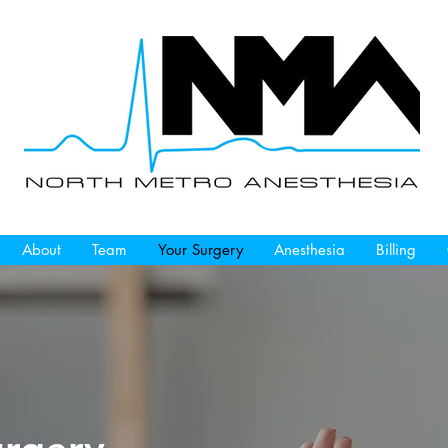
About
Team
Your Surgery
Anesthesia
Billing