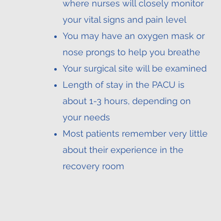
where nurses will closely monitor
your vital signs and pain level
You may have an oxygen mask or
nose prongs to help you breathe
Your surgical site will be examined
Length of stay in the PACU is
about 1-3 hours, depending on
your needs
Most patients remember very little
about their experience in the
recovery room