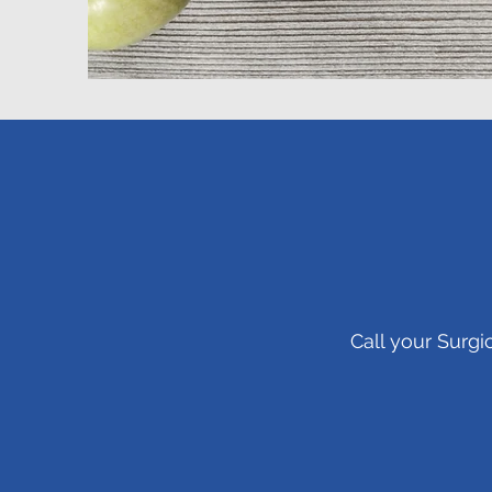
Call your Surgi